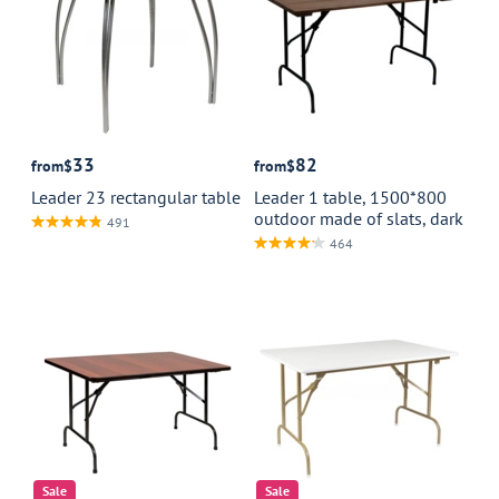
33
82
from
$
from
$
Leader 23 rectangular table
Leader 1 table, 1500*800
outdoor made of slats, dark
491
464
Sale
Sale