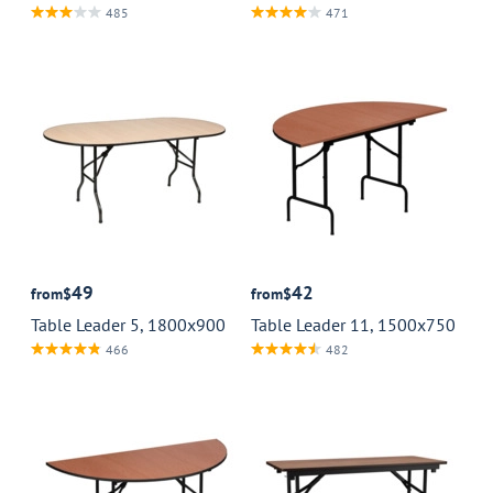
485
471
49
42
from
$
from
$
Table Leader 5, 1800x900
Table Leader 11, 1500x750
466
482