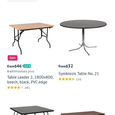
Sale
46
32
from
$
12
from
$
$ 52
Wholesale price
Symbiosis Table No. 21
Table Leader 2, 1800x800,
158
beech, black, PVC edge
491