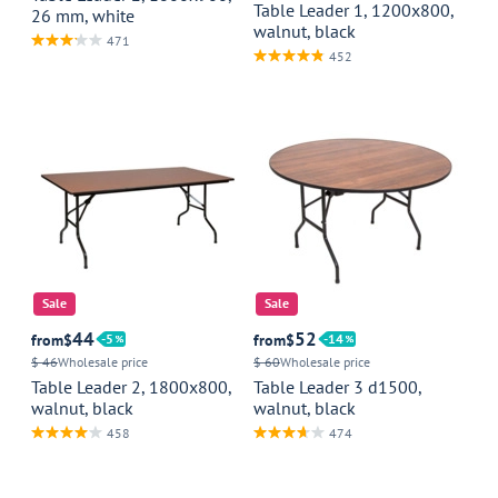
Table Leader 1, 1200x800,
26 mm, white
walnut, black
471
452
Sale
Sale
44
52
from
$
5
from
$
14
$ 46
Wholesale price
$ 60
Wholesale price
Table Leader 2, 1800x800,
Table Leader 3 d1500,
walnut, black
walnut, black
458
474