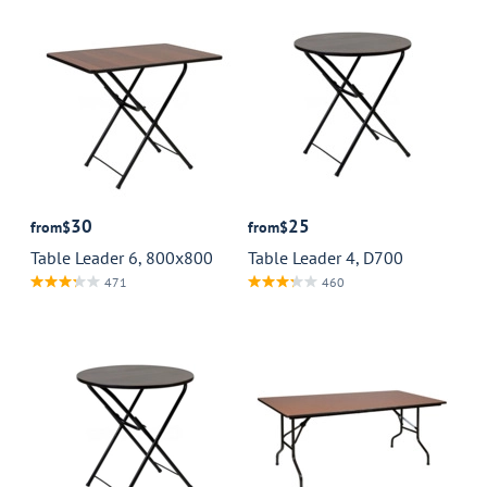
30
25
from
$
from
$
Table Leader 6, 800x800
Table Leader 4, D700
471
460