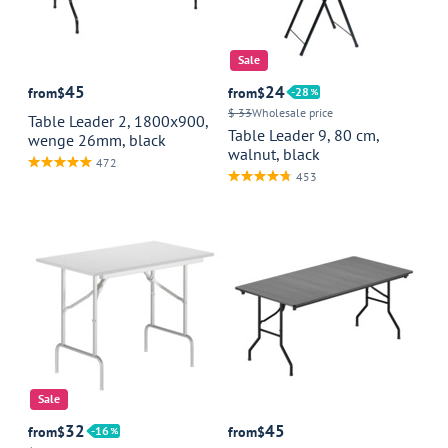
Sale
45
24
from
$
from
$
28
$ 33
Wholesale price
Table Leader 2, 1800x900,
Table Leader 9, 80 cm,
wenge 26mm, black
walnut, black
472
453
Sale
32
45
from
$
16
from
$