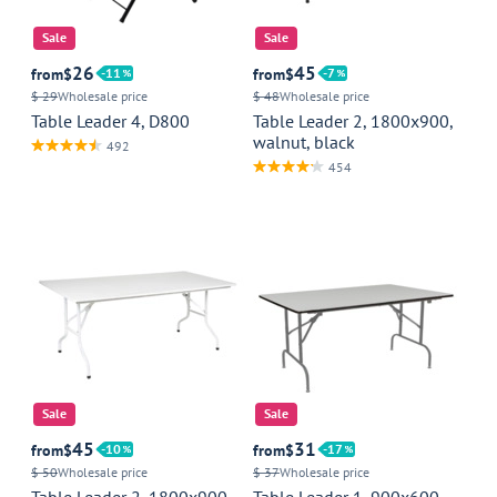
Sale
Sale
26
45
from
$
11
from
$
7
$ 29
Wholesale price
$ 48
Wholesale price
Table Leader 4, D800
Table Leader 2, 1800x900,
walnut, black
492
454
Sale
Sale
45
31
from
$
10
from
$
17
$ 50
Wholesale price
$ 37
Wholesale price
Table Leader 2, 1800x900,
Table Leader 1, 900x600,