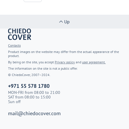
Up
Contacts
Product images on the website may differ from the actual appearance of the
product.
By being on the site, you accept
Privacy policy
and
user agreement.
The information on the site is not a public offer.
© ChiedoCover, 2007–2024.
+971 55 578 1780
MON-FRI from 08:00 to 21:00
SAT from 08:00 to 15:00
Sun off
mail@chiedocover.com