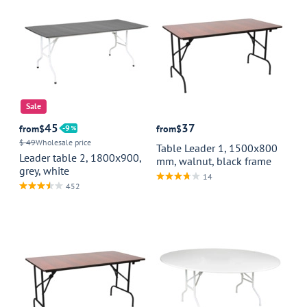
Sale
45
37
from
$
9
from
$
$ 49
Wholesale price
Table Leader 1, 1500x800
Leader table 2, 1800x900,
mm, walnut, black frame
grey, white
14
452