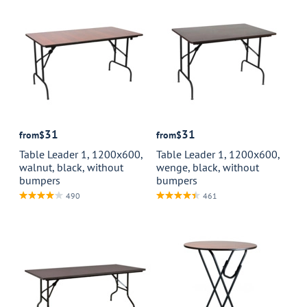
31
31
from
$
from
$
Table Leader 1, 1200x600,
Table Leader 1, 1200x600,
walnut, black, without
wenge, black, without
bumpers
bumpers
490
461