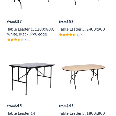
37
53
from
$
from
$
Table Leader 1, 1200x800,
Table Leader 5, 2400x900
white, black, PVC edge
467
466
45
45
from
$
from
$
Table Leader 14
Table Leader 5, 1800x800