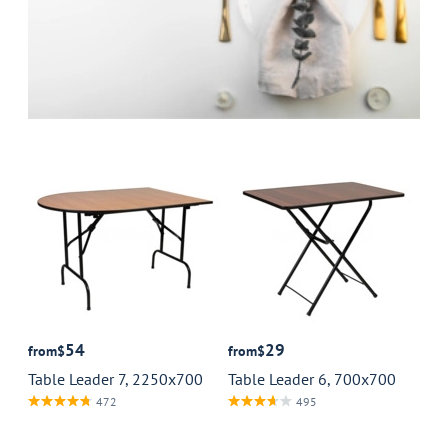
54
29
from
$
from
$
Table Leader 7, 2250x700
Table Leader 6, 700x700
472
495