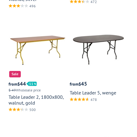
472
496
Sale
44
45
from
$
11
from
$
$ 49
Wholesale price
Table Leader 5, wenge
Table Leader 2, 1800x800,
478
walnut, gold
500