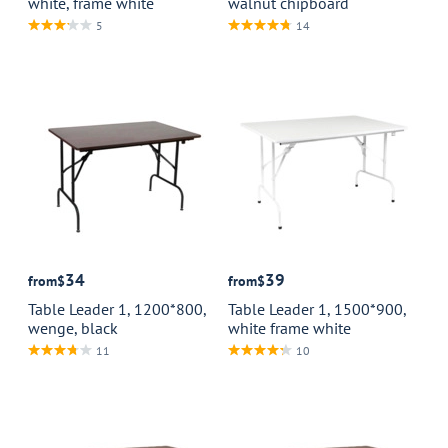
white, frame white
walnut chipboard
5
14
34
39
from
$
from
$
Table Leader 1, 1200*800,
Table Leader 1, 1500*900,
wenge, black
white frame white
11
10