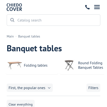
Main
Banquet tables
Banquet tables
Round Folding
Folding tables
Banquet Tables
First, the popular ones
Filters
Clear everything