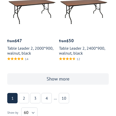
47
50
from
$
from
$
Table Leader 2, 2000*900,
Table Leader 2, 2400*900,
walnut, black
walnut, black
14
12
Show more
...
1
2
3
4
10
60
Show by