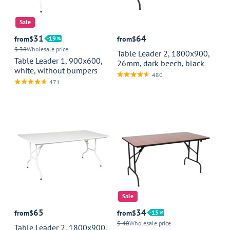
Sale
31
64
from
$
19
from
$
$ 38
Wholesale price
Table Leader 2, 1800x900,
Table Leader 1, 900x600,
26mm, dark beech, black
white, without bumpers
480
471
Sale
65
34
from
$
from
$
15
$ 40
Wholesale price
Table Leader 2, 1800x900,