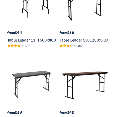
44
36
from
$
from
$
Table Leader 11, 1600x800
Table Leader 10, 1200x500
496
482
39
40
from
$
from
$