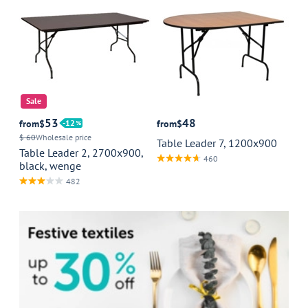
Sale
53
48
from
$
12
from
$
$ 60
Wholesale price
Table Leader 7, 1200x900
Table Leader 2, 2700x900,
460
black, wenge
482