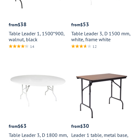
38
53
from
$
from
$
Table Leader 1, 1500*900,
Table Leader 3, D 1500 mm,
walnut, black
white, frame white
14
12
63
30
from
$
from
$
Table Leader 3, D 1800 mm,
Leader 1 table, metal base,