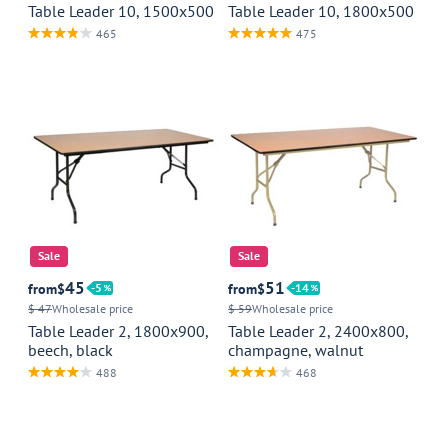
Table Leader 10, 1500x500
Table Leader 10, 1800x500
465
475
Sale
Sale
45
51
from
$
5
from
$
14
$ 47
Wholesale price
$ 59
Wholesale price
Table Leader 2, 1800x900,
Table Leader 2, 2400x800,
beech, black
champagne, walnut
488
468