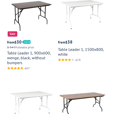
Sale
30
38
from
$
12
from
$
$ 34
Wholesale price
Table Leader 1, 1500x800,
Table Leader 1, 900x600,
white
wenge, black, without
479
bumpers
497