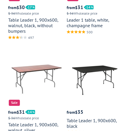
30
31
from
$
17
from
$
14
$ 36
Wholesale price
$ 36
Wholesale price
Table Leader 1, 900x600,
Leader 1 table, white,
walnut, black, without
champagne frame
bumpers
500
497
Sale
31
35
from
$
14
from
$
$ 36
Wholesale price
Table Leader 1, 900x600,
Table Leader 1, 900x600,
black
walnut, silver