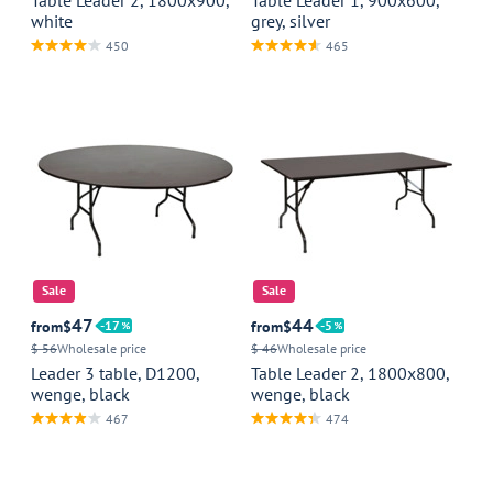
white
grey, silver
450
465
Sale
Sale
47
44
from
$
17
from
$
5
$ 56
Wholesale price
$ 46
Wholesale price
Leader 3 table, D1200,
Table Leader 2, 1800x800,
wenge, black
wenge, black
467
474