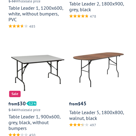
$ 38
Wholesale price
Table Leader 2, 1800x900,
Table Leader 1, 1200x600,
grey, black
white, without bumpers,
478
PVC
485
Sale
30
45
from
$
12
from
$
$ 34
Wholesale price
Table Leader 5, 1800x800,
Table Leader 1, 900x600,
walnut, black
grey, black, without
497
bumpers
450