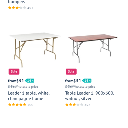
bumpers
497
Sale
Sale
31
31
from
$
14
from
$
14
$ 36
Wholesale price
$ 36
Wholesale price
Leader 1 table, white,
Table Leader 1, 900x600,
champagne frame
walnut, silver
500
496