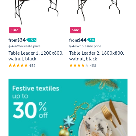
Sale
Sale
34
44
from
$
15
from
$
5
$ 40
Wholesale price
$ 46
Wholesale price
Table Leader 1, 1200x800,
Table Leader 2, 1800x800,
walnut, black
walnut, black
452
458