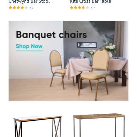
Chetwynd Bar Stool
Kite Cross Bar Table
37
39