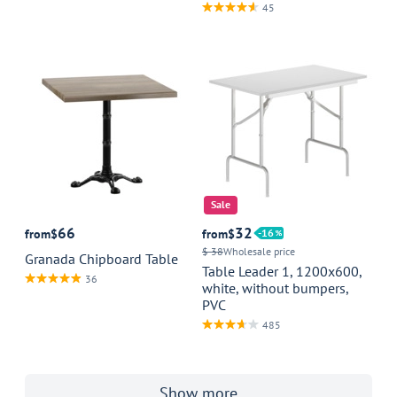
45
Sale
66
32
from
$
from
$
16
$ 38
Wholesale price
Granada Chipboard Table
Table Leader 1, 1200x600,
36
white, without bumpers,
PVC
485
Show more