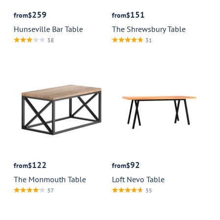
259
151
from
$
from
$
Hunseville Bar Table
The Shrewsbury Table
38
31
122
92
from
$
from
$
The Monmouth Table
Loft Nevo Table
37
35