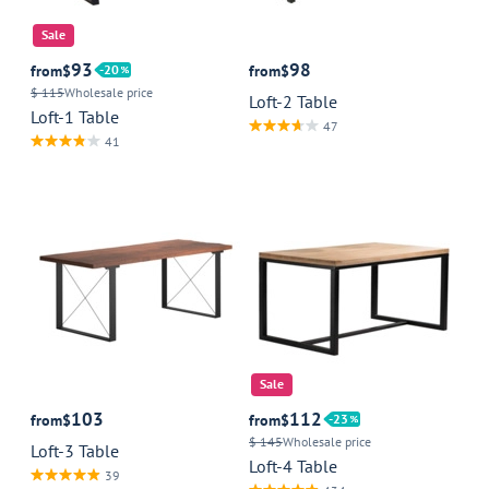
Sale
93
98
from
$
20
from
$
$ 115
Wholesale price
Loft-2 Table
Loft-1 Table
47
41
Sale
103
112
from
$
from
$
23
$ 145
Wholesale price
Loft-3 Table
Loft-4 Table
39