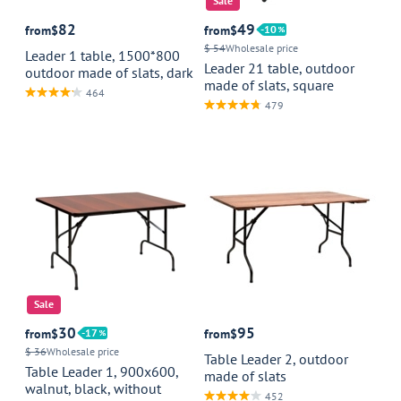
Sale
82
49
from
$
from
$
10
$ 54
Wholesale price
Leader 1 table, 1500*800
Leader 21 table, outdoor
outdoor made of slats, dark
made of slats, square
464
479
Sale
30
95
from
$
17
from
$
$ 36
Wholesale price
Table Leader 2, outdoor
Table Leader 1, 900x600,
made of slats
walnut, black, without
452