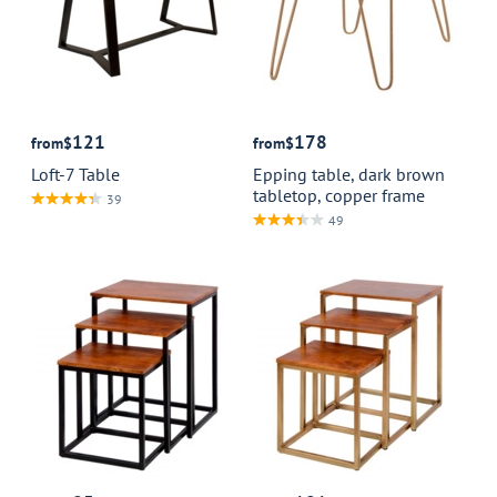
121
178
from
$
from
$
Loft-7 Table
Epping table, dark brown
tabletop, copper frame
39
49