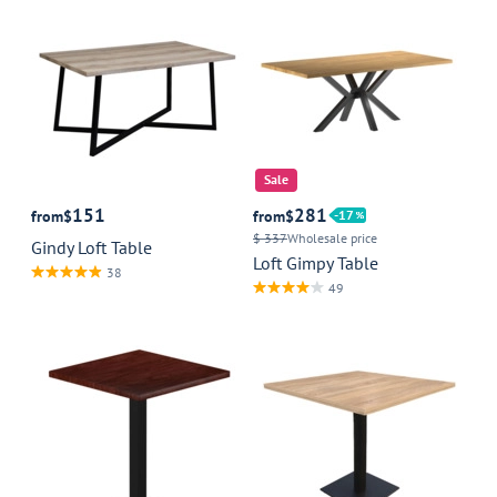
Sale
151
281
from
$
from
$
17
$ 337
Wholesale price
Gindy Loft Table
Loft Gimpy Table
38
49