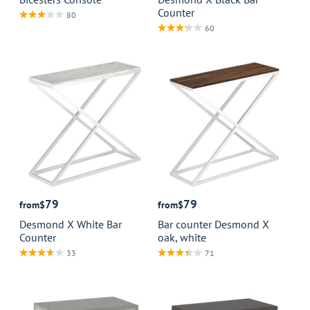
Counter
80
60
79
79
from
$
from
$
Desmond X White Bar
Bar counter Desmond X
Counter
oak, white
33
71