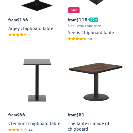
Sale
156
118
from
$
from
$
22
$ 151
Wholesale price
Argey Chipboard table
Senlis Chipboard table
38
50
66
81
from
$
from
$
Clermont chipboard table
The table is made of
chipboard
44