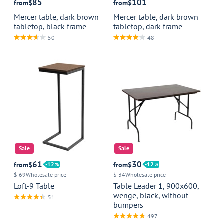
85
101
from
$
from
$
Mercer table, dark brown
Mercer table, dark brown
tabletop, black frame
tabletop, dark frame
50
48
Sale
Sale
61
30
from
$
12
from
$
12
$ 69
Wholesale price
$ 34
Wholesale price
Loft-9 Table
Table Leader 1, 900x600,
wenge, black, without
51
bumpers
497