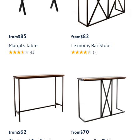
85
82
from
$
from
$
Margit's table
Le moray Bar Stool
41
34
62
70
from
$
from
$