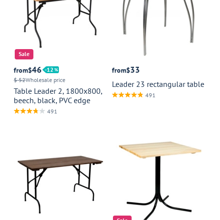
Sale
46
33
from
$
12
from
$
$ 52
Wholesale price
Leader 23 rectangular table
Table Leader 2, 1800x800,
491
beech, black, PVC edge
491