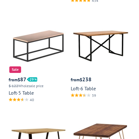
434
Sale
87
238
from
$
29
from
$
$ 122
Wholesale price
Loft-6 Table
Loft-5 Table
39
40