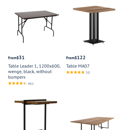
31
122
from
$
from
$
Table Leader 1, 1200x600,
Table MA07
wenge, black, without
50
bumpers
461