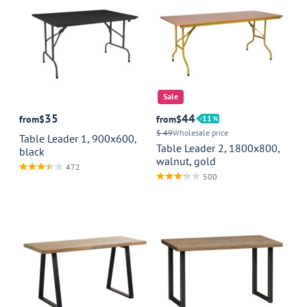
Sale
35
44
from
$
from
$
11
$ 49
Wholesale price
Table Leader 1, 900x600,
Table Leader 2, 1800x800,
black
walnut, gold
472
500