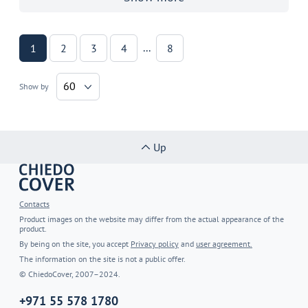
...
1
2
3
4
8
60
Show by
Up
Contacts
Product images on the website may differ from the actual appearance of the
product.
By being on the site, you accept
Privacy policy
and
user agreement.
The information on the site is not a public offer.
© ChiedoCover, 2007–2024.
+971 55 578 1780