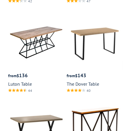
42
47
136
143
from
$
from
$
Luton Table
The Dover Table
44
40