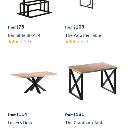
78
109
from
$
from
$
Bar table BMA24
The Wooster Table
76
48
114
131
from
$
from
$
Lester's Desk
The Grantham Table