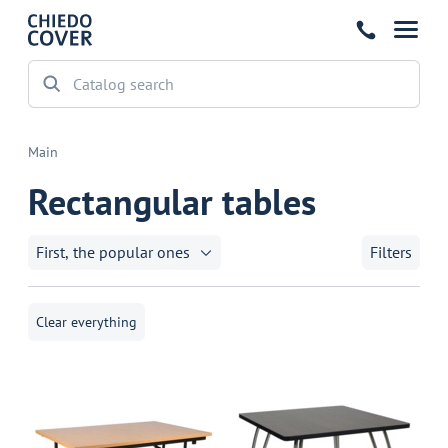
Main
Rectangular tables
First, the popular ones
Filters
Clear everything