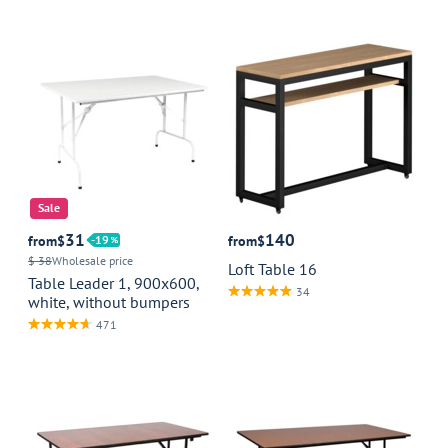
Sale
31
140
from
$
19
from
$
$ 38
Wholesale price
Loft Table 16
Table Leader 1, 900x600,
34
white, without bumpers
471