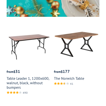
31
177
from
$
from
$
Table Leader 1, 1200x600,
The Norwich Table
walnut, black, without
41
bumpers
490