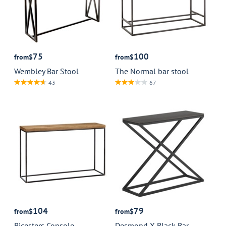
75
100
from
$
from
$
Wembley Bar Stool
The Normal bar stool
43
67
104
79
from
$
from
$
Bicesters Console
Desmond X Black Bar