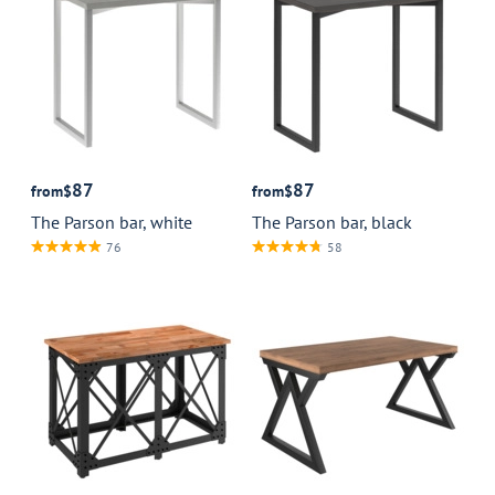
87
87
from
$
from
$
The Parson bar, white
The Parson bar, black
76
58