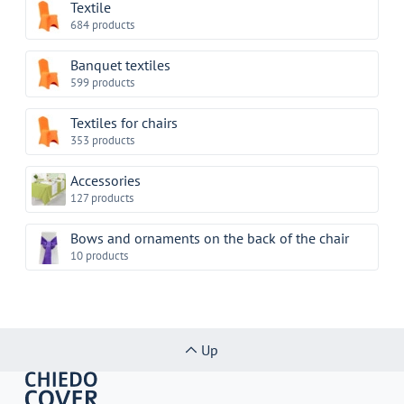
Textile
684 products
Banquet textiles
599 products
Textiles for chairs
353 products
Accessories
127 products
Bows and ornaments on the back of the chair
10 products
Up