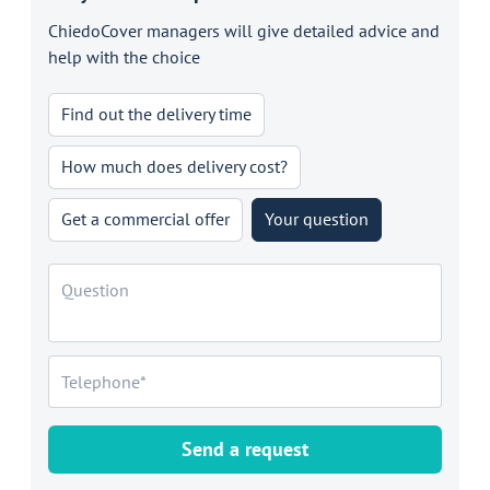
ChiedoCover managers will give detailed advice and
help with the choice
Find out the delivery time
How much does delivery cost?
Get a commercial offer
Your question
Send a request