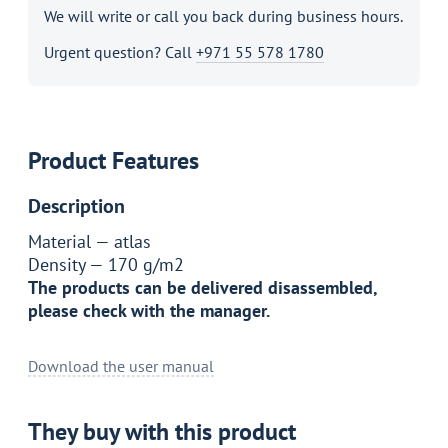
We will write or call you back during business hours.
Urgent question? Call
+971 55 578 1780
Product Features
Description
Material —
atlas
Density —
170 g/m2
The products can be delivered disassembled,
please check with the manager.
Download the user manual
They buy with this product