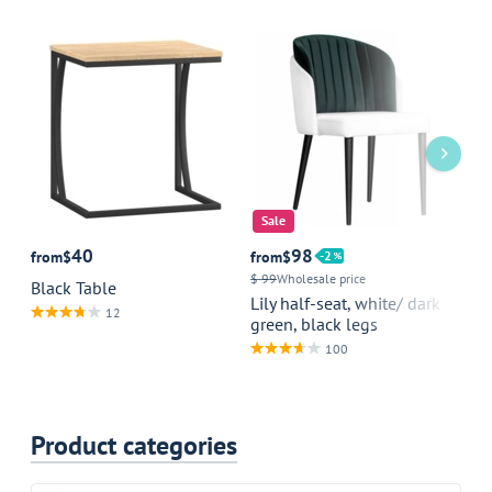
Sale
40
98
from
$
from
$
2
fr
$ 99
Wholesale price
Black Table
Ta
Lily half-seat, white/ dark
we
12
green, black legs
100
Product categories