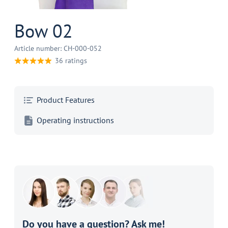
Bow 02
Article number: CH-000-052
36 ratings
Product Features
Operating instructions
Do you have a question? Ask me!