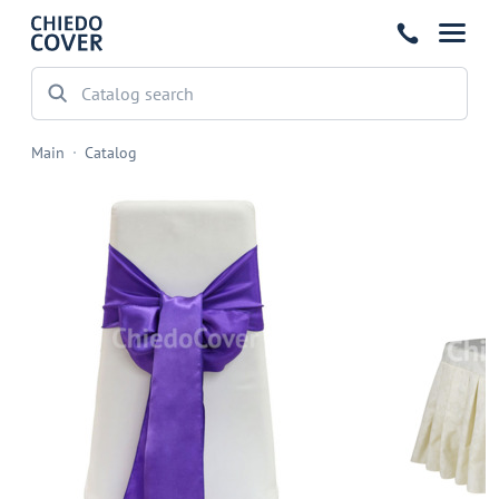
Main
Catalog